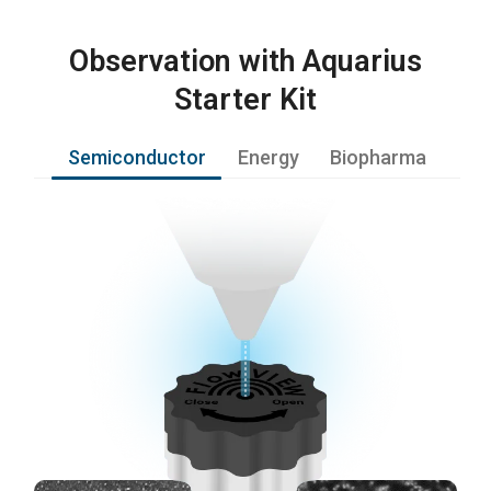
Observation with Aquarius
Starter Kit
Semiconductor
Energy
Biopharma