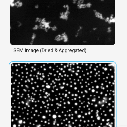
SEM Image (Dried & Aggregated)