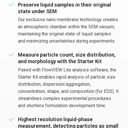
Preserve liquid samples in their original
state under SEM
Our exclusive nano-membrane technology creates
an atmospheric chamber within the SEM vacuum,
maintaining the original state of liquid samples
and minimizing uncertainties during experiments.
Measure particle count, size distribution,
and morphology with the Starter Kit
Paired with FlowVIEW Lite analysis software, the
Starter Kit enables rapid analysis of particle size
distribution, dispersion/aggregation,
concentration, shape, and composition (for EDS). It
streamlines complex experimental procedures
and shortens formulation development time.
Highest resolution liquid-phase
measurement, detecting particles as small