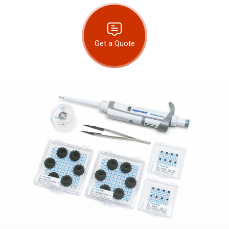
Get a Quote