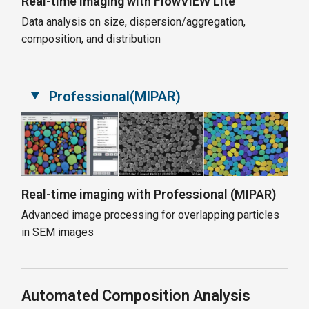
Real-time imaging with FlowVIEW Lite
Data analysis on size, dispersion/aggregation,
composition, and distribution
Professional(MIPAR)
Real-time imaging with Professional (MIPAR)
Advanced image processing for overlapping particles
in SEM images
Automated Composition Analysis