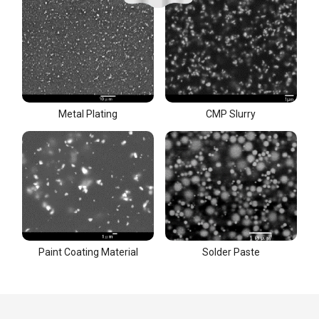
Metal Plating
CMP Slurry
Paint Coating Material
Solder Paste