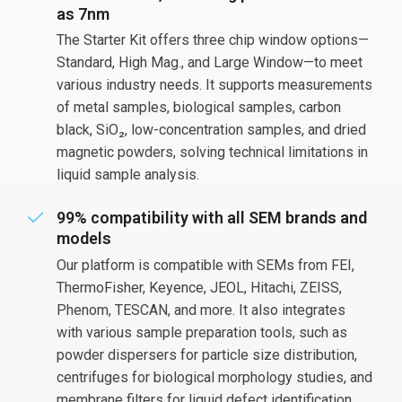
as 7nm
The Starter Kit offers three chip window options—
Standard, High Mag., and Large Window—to meet
various industry needs. It supports measurements
of metal samples, biological samples, carbon
black, SiO₂, low-concentration samples, and dried
magnetic powders, solving technical limitations in
liquid sample analysis.
99% compatibility with all SEM brands and
models
Our platform is compatible with SEMs from FEI,
ThermoFisher, Keyence, JEOL, Hitachi, ZEISS,
Phenom, TESCAN, and more. It also integrates
with various sample preparation tools, such as
powder dispersers for particle size distribution,
centrifuges for biological morphology studies, and
membrane filters for liquid defect identification.