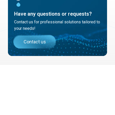
Have any questions or requests?
Contact us for professional solutions tailored to
your needs!
Contact us