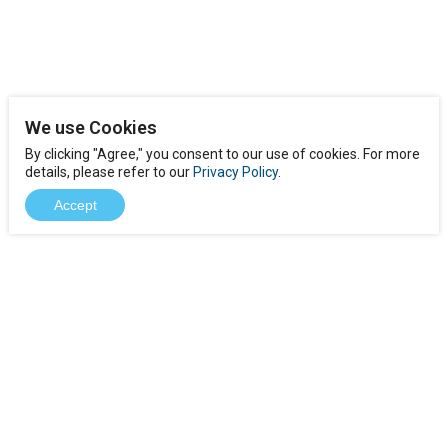
We use Cookies
By clicking "Agree," you consent to our use of cookies. For more
details, please refer to our
Privacy Policy
.
Accept
Download
Product FAQs
Case Study
Contact Us
Jobs