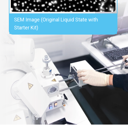
SEM Image (Original Liquid State with
Starter Kit)