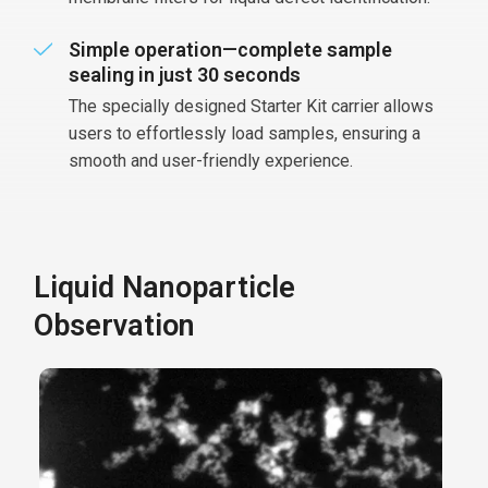
Simple operation—complete sample
sealing in just 30 seconds
The specially designed Starter Kit carrier allows
users to effortlessly load samples, ensuring a
smooth and user-friendly experience.
Liquid Nanoparticle
Observation