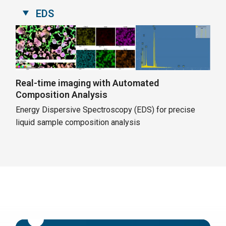
EDS
Real-time imaging with Automated
Composition Analysis
Energy Dispersive Spectroscopy (EDS) for precise
liquid sample composition analysis