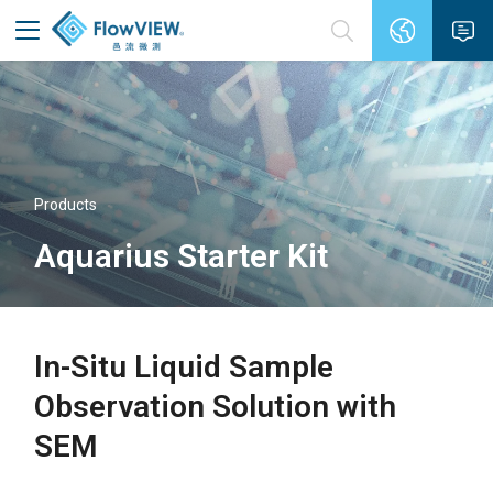
Products
Aquarius Starter Kit
In-Situ Liquid Sample
Observation Solution with
SEM