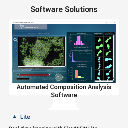
Software Solutions
Automated Composition Analysis
Software
Lite